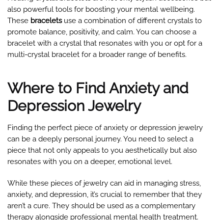
also powerful tools for boosting your mental wellbeing.
These
bracelets
use a combination of different crystals to
promote balance, positivity, and calm. You can choose a
bracelet with a crystal that resonates with you or opt for a
multi-crystal bracelet for a broader range of benefits.
Where to Find Anxiety and
Depression Jewelry
Finding the perfect piece of anxiety or depression jewelry
can be a deeply personal journey. You need to select a
piece that not only appeals to you aesthetically but also
resonates with you on a deeper, emotional level.
While these pieces of jewelry can aid in managing stress,
anxiety, and depression, it’s crucial to remember that they
aren’t a cure. They should be used as a complementary
therapy alongside professional mental health treatment.