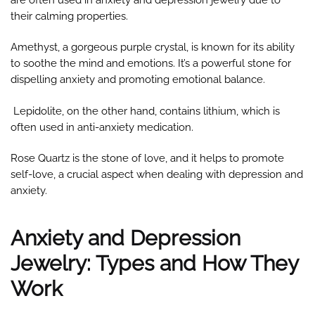
are often used in anxiety and depression jewelry due to
their calming properties.
Amethyst, a gorgeous purple crystal, is known for its ability
to soothe the mind and emotions. It’s a powerful stone for
dispelling anxiety and promoting emotional balance.
Lepidolite, on the other hand, contains lithium, which is
often used in anti-anxiety medication.
Rose Quartz is the stone of love, and it helps to promote
self-love, a crucial aspect when dealing with depression and
anxiety.
Anxiety and Depression
Jewelry: Types and How They
Work