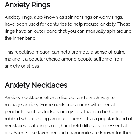
Anxiety Rings
Anxiety rings, also known as spinner rings or worry rings,
have been used for centuries to help reduce anxiety. These
rings have an outer band that you can manually spin around
the inner band.
This repetitive motion can help promote a
sense of calm
,
making it a popular choice among people suffering from
anxiety or stress.
Anxiety Necklaces
Anxiety necklaces offer a discreet and stylish way to
manage anxiety. Some necklaces come with special
pendants, such as lockets or crystals, that can be held or
rubbed when feeling anxious. There’s also a popular trend of
necklaces featuring small, handheld diffusers for essential
oils. Scents like lavender and chamomile are known for their