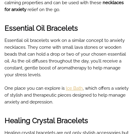
calming properties and can be used with these
necklaces
for anxiety
relief on the go.
Essential Oil Bracelets
Essential oil bracelets work on a similar concept to anxiety
necklaces. They come with small lava stones or wooden
beads that can hold a drop or two of your chosen essential
oil. As the oil diffuses throughout the day, you’ll receive a
constant, gentle boost of aromatherapy to help manage
your stress levels.
One place you can explore is
Ice Bath
, which offers a variety
of stylish and therapeutic pieces designed to help manage
anxiety and depression.
Healing Crystal Bracelets
Healing crystal bracelets are not only stylish accessories but