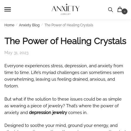
Skip
Skip
to
to
0
navigation
content
Home
/
Anxiety Blog
/
The Power of Healing Crystals
The Power of Healing Crystals
May 31, 2023
Everyone experiences stress, depression, and anxiety from
time to time. Life’s myriad challenges can sometimes seem
overwhelming, leaving us feeling drained, anxious, and
forlorn.
But what if the solution to these issues could be as simple
as wearing a piece of jewelry? That’s where the power of
anxiety and
depression jewelry
comes in.
Designed to soothe your mind, ground your energy, and