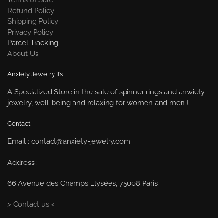
Refund Policy
Shipping Policy
Privacy Policy
Parcel Tracking
About Us
Anxiety Jewelry It’s
A Specialized Store in the sale of spinner rings and anwiety
jewelry, well-being and relaxing for women and men !
Contact
Email : contact@anxiety-jewelry.com
Address :
66 Avenue des Champs Elysées, 75008 Paris
> Contact us <