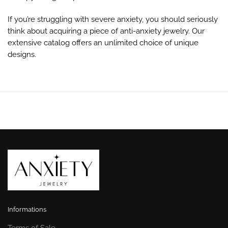
If you’re struggling with severe anxiety, you should seriously
think about acquiring a piece of anti-anxiety jewelry. Our
extensive catalog offers an unlimited choice of unique
designs.
Informations
Terms of Sale