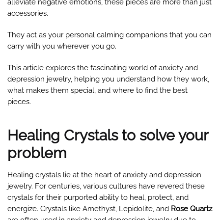
alleviate negative emotions, these pieces are more than just
accessories.
They act as your personal calming companions that you can
carry with you wherever you go.
This article explores the fascinating world of anxiety and
depression jewelry, helping you understand how they work,
what makes them special, and where to find the best
pieces.
Healing Crystals to solve your
problem
Healing crystals lie at the heart of anxiety and depression
jewelry. For centuries, various cultures have revered these
crystals for their purported ability to heal, protect, and
energize. Crystals like Amethyst, Lepidolite, and
Rose Quartz