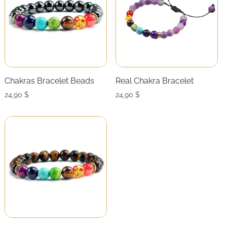
Chakras Bracelet Beads
Real Chakra Bracelet
24,90
$
24,90
$