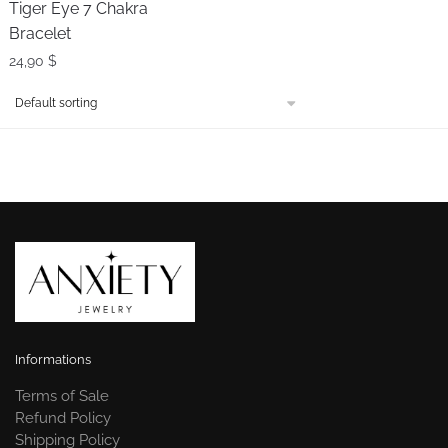
Tiger Eye 7 Chakra
Bracelet
24,90
$
Informations
Terms of Sale
Refund Policy
Shipping Policy