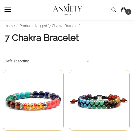
Skip
Skip
to
to
0
navigation
content
Home
/
Products tagged “7 Chakra Bracelet”
7 Chakra Bracelet