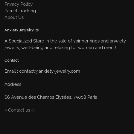
Privacy Policy
Parcel Tracking
About Us
Anxiety Jewelry It’s
A Specialized Store in the sale of spinner rings and anwiety
jewelry, well-being and relaxing for women and men !
Contact
Email : contact@anxiety-jewelry.com
Address :
66 Avenue des Champs Elysées, 75008 Paris
> Contact us <