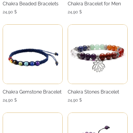
Chakra Beaded Bracelets
Chakra Bracelet for Men
24,90
$
24,90
$
Chakra Gemstone Bracelet
Chakra Stones Bracelet
24,90
$
24,90
$