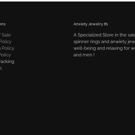
ons
Anxiety Jewelry It’s
 Sale
A Specialized Store in the sal
Policy
spinner rings and anwiety jew
 Policy
well-being and relaxing for
Policy
and men !
racking
s