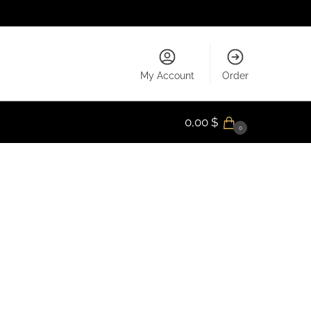
My Account
Order
0,00
$
0