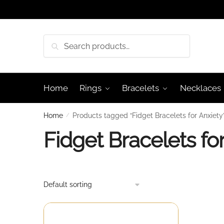
Skip
Skip
to
to
navigation
content
Search
Search
for:
Home
Rings
Bracelets
Necklaces
Home
/
Products tagged “Fidget Bracelets for Anxiety
Fidget Bracelets fo