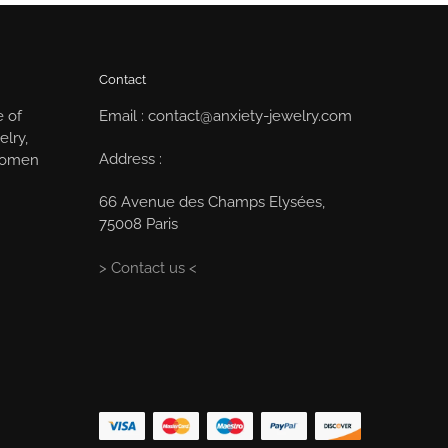
Contact
e of
Email : contact@anxiety-jewelry.com
elry,
Address :
 women
66 Avenue des Champs Elysées,
75008 Paris
> Contact us <