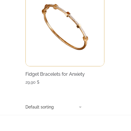
Fidget Bracelets for Anxiety
29,90
$