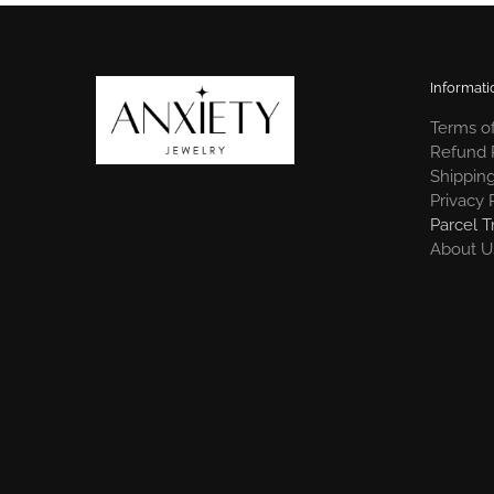
Informati
Terms of
Refund 
Shipping
Privacy 
Parcel T
About U