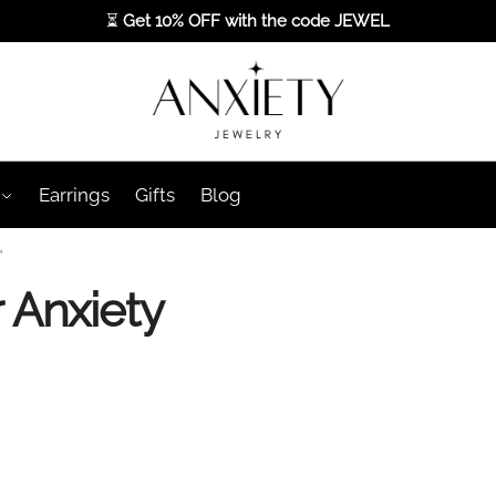
⏳
Get 10% OFF with the code
JEWEL
Earrings
Gifts
Blog
”
r Anxiety