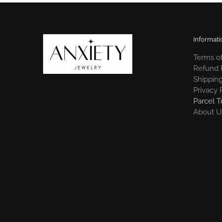
Informati
Terms of
Refund 
Shipping
Privacy 
Parcel T
About U