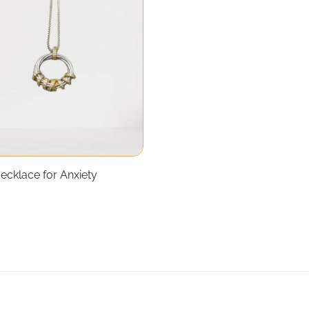
ecklace for Anxiety