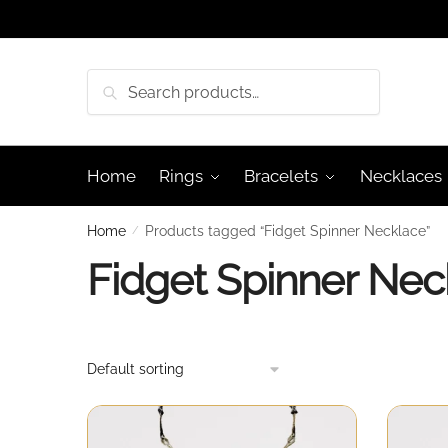
Skip
Skip
to
to
navigation
content
Search
Search
for:
Home
Rings
Bracelets
Necklaces
Home
/
Products tagged “Fidget Spinner Necklace”
Fidget Spinner Nec