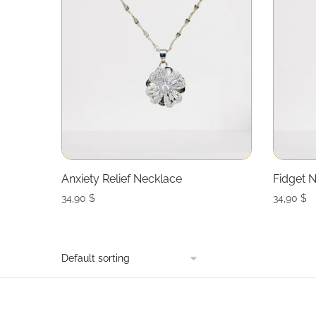
Anxiety Relief Necklace
Fidget N
34,90
$
34,90
$