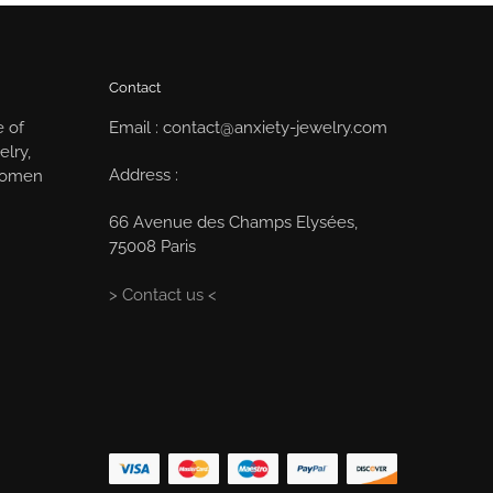
Contact
e of
Email : contact@anxiety-jewelry.com
elry,
Address :
 women
66 Avenue des Champs Elysées,
75008 Paris
> Contact us <