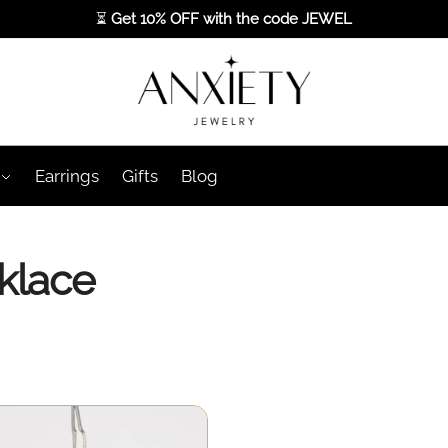
⏳
Get 10% OFF with the code
JEWEL
Earrings
Gifts
Blog
klace