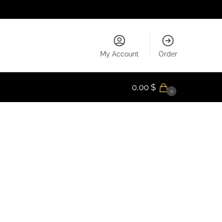
My Account
Order
0,00
$
0