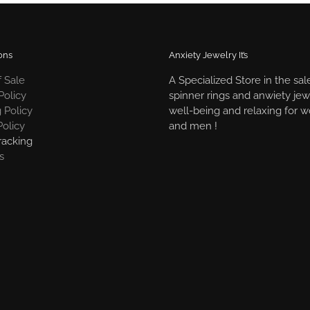
ons
Anxiety Jewelry It’s
 Sale
A Specialized Store in the sal
Policy
spinner rings and anwiety jew
 Policy
well-being and relaxing for
Policy
and men !
racking
s