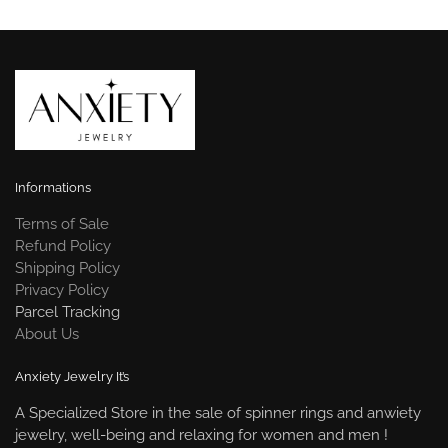
Informations
Terms of Sale
Refund Policy
Shipping Policy
Privacy Policy
Parcel Tracking
About Us
Anxiety Jewelry It’s
A Specialized Store in the sale of spinner rings and anwiety
jewelry, well-being and relaxing for women and men !