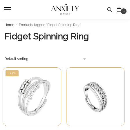
Skip
Skip
to
to
0
navigation
content
Home
/
Products tagged “Fidget Spinning Ring”
Fidget Spinning Ring
-25%