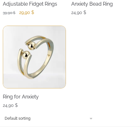
Adjustable Fidget Rings
Anxiety Bead Ring
Original
Current
29,90
$
24,90
$
39,90
$
price
price
was:
is:
39,90 $.
29,90 $.
Ring for Anxiety
24,90
$