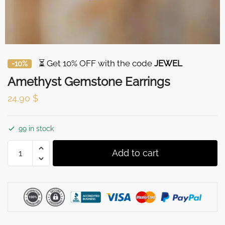
⏳ Get 10% OFF with the code
JEWEL
-10%
Amethyst Gemstone Earrings
24,90
$
99 in stock
Amethyst
Add to cart
Gemstone
Earrings
quantity