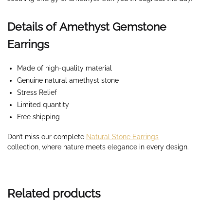
Details of Amethyst Gemstone
Earrings
Made of high-quality material
Genuine natural amethyst stone
Stress Relief
Limited quantity
Free shipping
Don’t miss our complete
Natural Stone Earrings
collection,
where nature meets elegance in every design.
Related products