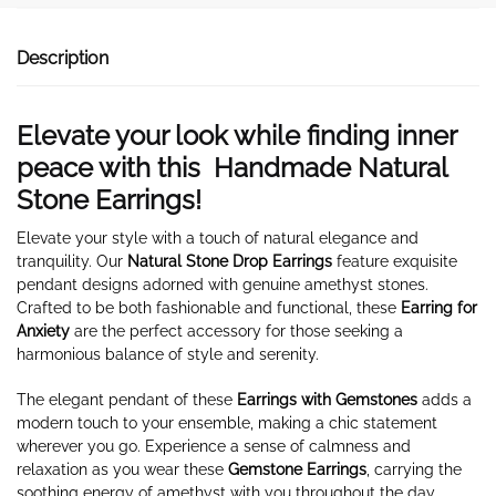
Description
Elevate your look while finding inner
peace with this Handmade Natural
Stone Earrings!
Elevate your style with a touch of natural elegance and
tranquility. Our
Natural Stone Drop Earrings
feature exquisite
pendant designs adorned with genuine amethyst stones.
Crafted to be both fashionable and functional, these
Earring for
Anxiety
are the perfect accessory for those seeking a
harmonious balance of style and serenity.
The elegant pendant of these
Earrings with Gemstones
adds a
modern touch to your ensemble, making a chic statement
wherever you go. Experience a sense of calmness and
relaxation as you wear these
Gemstone Earrings
, carrying the
soothing energy of amethyst with you throughout the day.