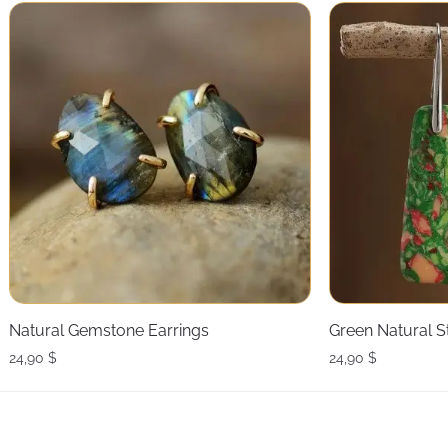
Natural Gemstone Earrings
Green Natural S
24,90
$
24,90
$