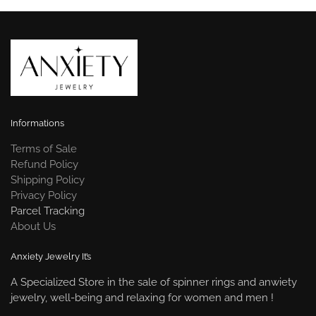
Informations
Terms of Sale
Refund Policy
Shipping Policy
Privacy Policy
Parcel Tracking
About Us
Anxiety Jewelry It’s
A Specialized Store in the sale of spinner rings and anwiety
jewelry, well-being and relaxing for women and men !