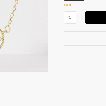
Clear
Anxiety
Fidget
Necklace
quantity