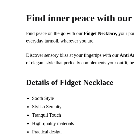
Find inner peace with ou
Find peace on the go with our
Fidget Necklace,
your por
everyday turmoil, wherever you are.
Discover sensory bliss at your fingertips with our
Anti A
of elegant style that perfectly complements your outfit, 
Details of
Fidget Necklace
Sooth Style
Stylish Serenity
Tranquil Touch
High-quality materials
Practical design