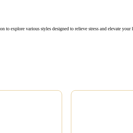
on to explore various styles designed to relieve stress and elevate your 