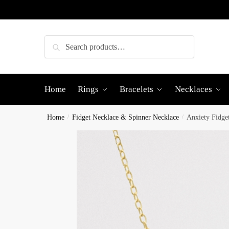
Skip
Skip
to
to
navigation
content
Search
Search
for:
Home
Rings
Bracelets
Necklaces
Home
/
Fidget Necklace & Spinner Necklace
/
Anxiety Fidge