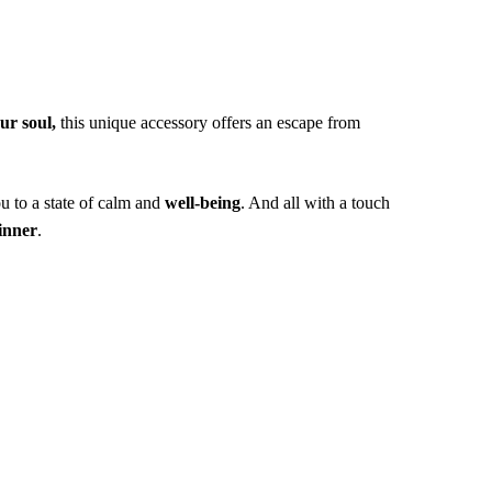
ur soul,
this unique accessory offers an escape from
u to a state of calm and
well-being
. And all with a touch
inner
.