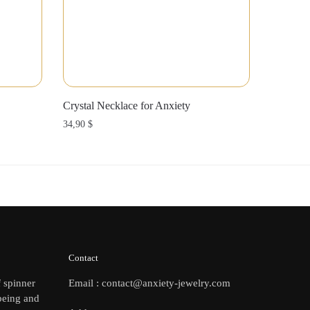
Crystal Necklace for Anxiety
34,90
$
Contact
f spinner
Email : contact@anxiety-jewelry.com
being and