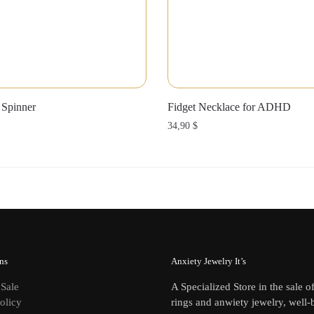
 Spinner
Fidget Necklace for ADHD
34,90
$
ns
Anxiety Jewelry It’s
 Sale
A Specialized Store in the sale o
olicy
rings and anwiety jewelry, well-