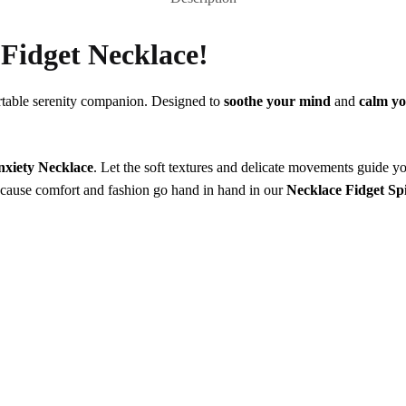
r
Fidget Necklace!
table serenity companion. Designed to
soothe your mind
and
calm yo
nxiety Necklace
. Let the soft textures and delicate movements guide yo
because comfort and fashion go hand in hand in our
Necklace Fidget Sp