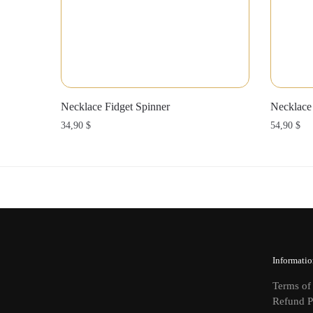
Necklace Fidget Spinner
Necklace
34,90
$
54,90
$
Informatio
Terms of
Refund P