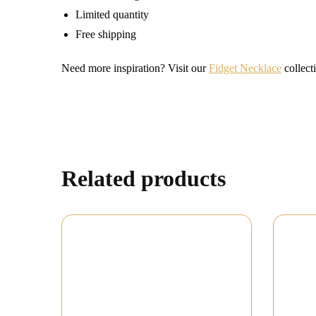
Limited quantity
Free shipping
Need more inspiration? Visit our
Fidget Necklace
collecti
Related products