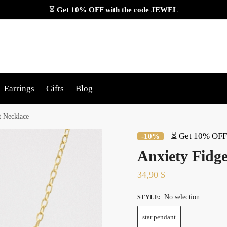
⏳
Get 10% OFF with the code
JEWEL
Earrings
Gifts
Blog
t Necklace
⏳ Get 10% OFF 
-10%
Anxiety Fidge
34,90
$
No selection
STYLE
:
star pendant