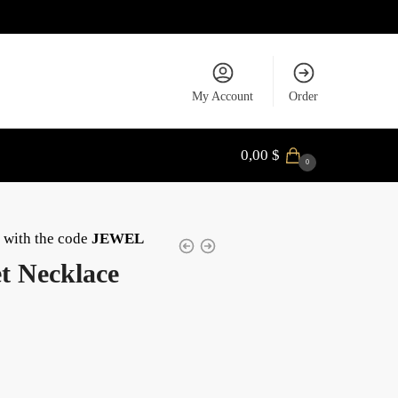
My Account
Order
0,00
$
0
with the code
JEWEL
t Necklace