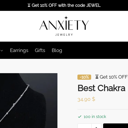
⏳
Get 10% OFF with the code
JEWEL
Earrings
Gifts
Blog
⏳ Get 10% OFF
-10%
Best Chakra
34,90
$
100 in stock
Best