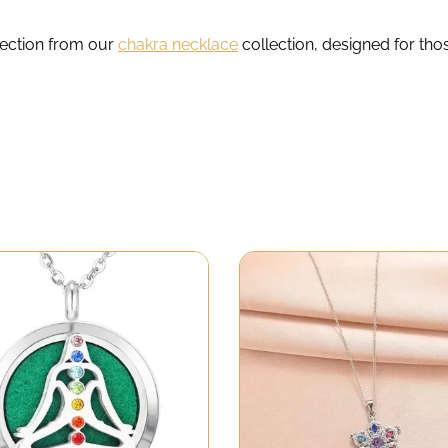
lection from our
chakra necklace
collection, designed for th