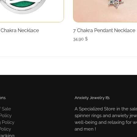
Chakra Necklace
7 Chakra Pendant Necklace
34,90
$
ons
Anxiety Jewelry It’s
 Sale
A Specialized Store in the sal
Policy
spinner rings and anwiety jew
 Policy
well-being and relaxing for
Policy
and men !
racking