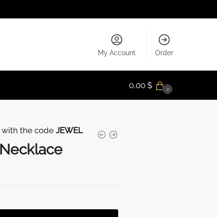
My Account
Order
0,00
$
0
 with the code
JEWEL
 Necklace