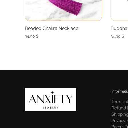
Beaded Chakra Necklace
Buddha 
34,90
$
34,90
$
Informati
Terms of
Refund 
Shipping
Privacy 
Parcel T