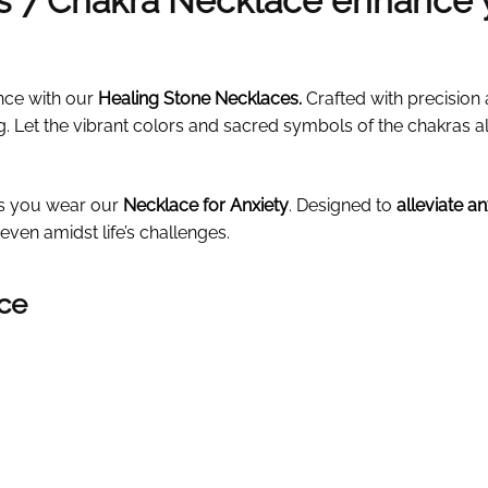
is 7 Chakra Necklace enhance 
nce with our
Healing Stone Necklaces
.
Crafted with precision 
g. Let the vibrant colors and sacred symbols of the chakras 
as you wear our
Necklace for Anxiety
. Designed to
alleviate a
even amidst life’s challenges.
ace