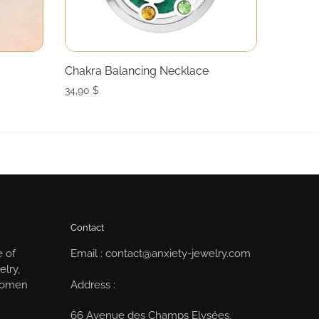
Chakra Balancing Necklace
34,90
$
Contact
e of
Email : contact@anxiety-jewelry.com
elry,
Address :
 women
66 Avenue des Champs Elysées,