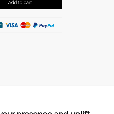
Add to cart