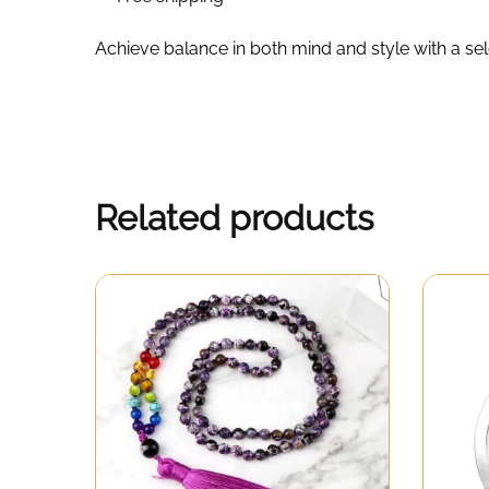
Achieve balance in both mind and style with a se
Related products