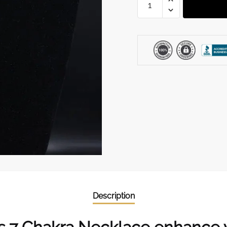
Chakra
Necklace
quantity
Description