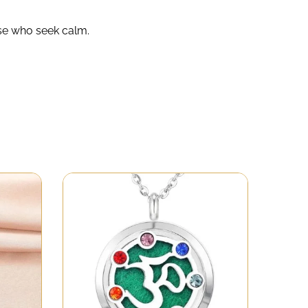
ose who seek calm.