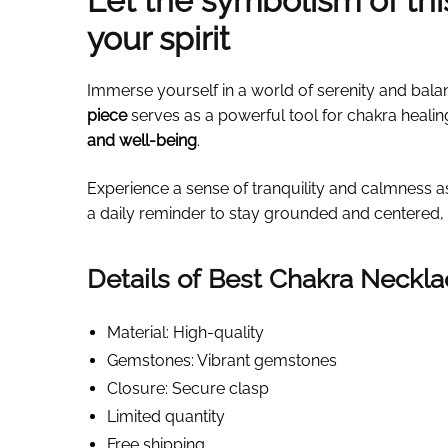
Let the symbolism of th
your spirit
Immerse yourself in a world of serenity and bala
piece
serves as a powerful tool for chakra healin
and well-being
.
Experience a sense of tranquility and calmness 
a daily reminder to stay grounded and centered, 
Details of Best Chakra Neckl
Material: High-quality
Gemstones: Vibrant gemstones
Closure: Secure clasp
Limited quantity
Free shipping