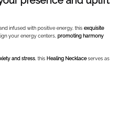
your presence and uplift
and infused with positive energy, this
exquisite
align your energy centers,
promoting harmony
nxiety and stress
, this
Healing Necklace
serves as