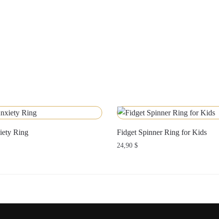
iety Ring
Fidget Spinner Ring for Kids
24,90
$