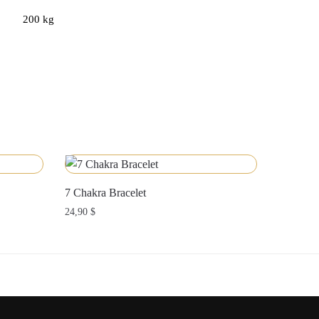
200 kg
7 Chakra Bracelet
24,90
$