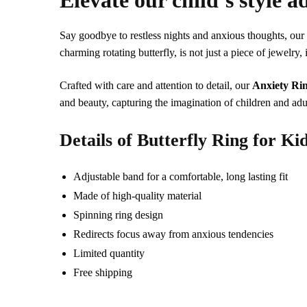
Elevate our child’s style a
Say goodbye to restless nights and anxious thoughts, ou
charming rotating butterfly, is not just a piece of jewelry, 
Crafted with care and attention to detail, our
Anxiety Rin
and beauty, capturing the imagination of children and adu
Details of Butterfly Ring for Ki
Adjustable band for a comfortable, long lasting fit
Made of high-quality material
Spinning ring design
Redirects focus away from anxious tendencies
Limited quantity
Free shipping