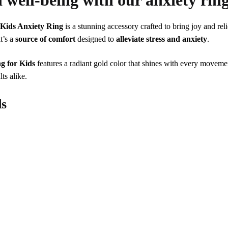
d well-being with our anxiety ring
r
Kids Anxiety Ring
is a stunning accessory crafted to bring joy and rel
it’s a
source of comfort
designed to
alleviate stress and anxiety
.
g for Kids
features a radiant gold color that shines with every movemen
lts alike.
ds