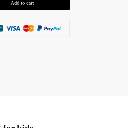
Add to cart