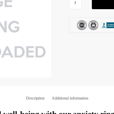
Ring
for
Kids
quantity
Description
Additional information