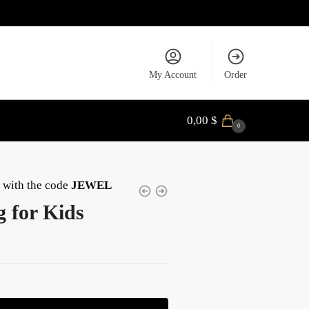
My Account
Order
0,00
$
0
with the code
JEWEL
g for Kids