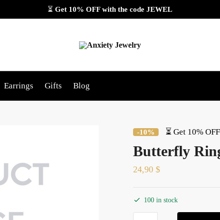
⏳
Get 10% OFF with the code
JEWEL
Earrings
Gifts
Blog
⏳ Get 10% OFF 
-10%
Butterfly Rin
24,90
$
100 in stock
Butterfly