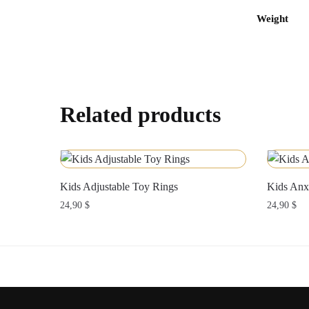
Weight
Related products
Kids Adjustable Toy Rings
Kids Anx
24,90
$
24,90
$