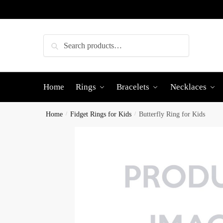
Skip
Skip
to
to
navigation
content
Search
Search
for:
Home
Rings
Bracelets
Necklaces
Home
/
Fidget Rings for Kids
/
Butterfly Ring for Kids