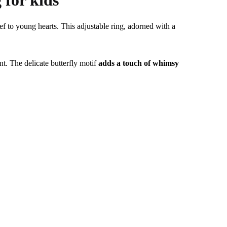
 for kids
ief to young hearts. This adjustable ring, adorned with a
t. The delicate butterfly motif
adds a touch of whimsy