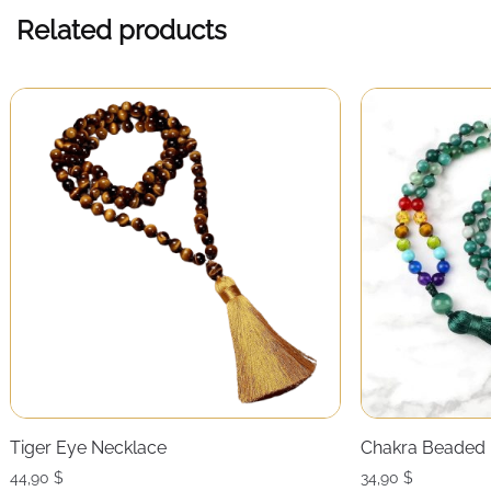
Related products
Tiger Eye Necklace
Chakra Beaded 
44,90
$
34,90
$