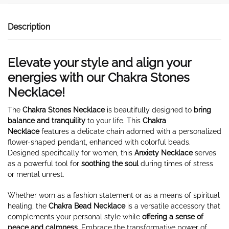
Description
Elevate your style and align your
energies with our
Chakra Stones
Necklace!
The
Chakra Stones Necklace
is beautifully designed to
bring
balance and tranquility
to your life. This
Chakra
Necklace
features a delicate chain adorned with a personalized
flower-shaped pendant, enhanced with colorful beads.
Designed specifically for women, this
Anxiety Necklace
serves
as a powerful tool for
soothing the soul
during times of stress
or mental unrest.
Whether worn as a fashion statement or as a means of spiritual
healing, the
Chakra Bead Necklace
is a versatile accessory that
complements your personal style while
offering
a sense of
peace and calmness.
Embrace the transformative power of