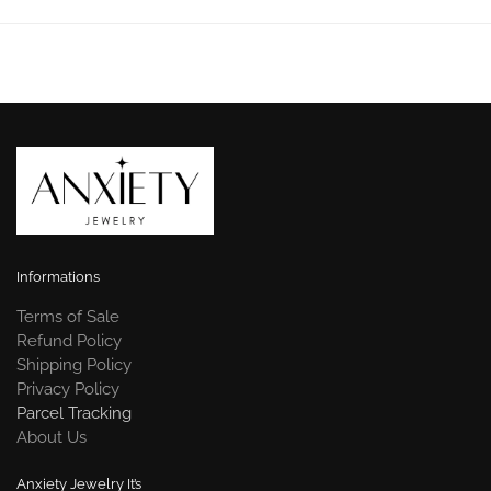
Informations
Terms of Sale
Refund Policy
Shipping Policy
Privacy Policy
Parcel Tracking
About Us
Anxiety Jewelry It’s