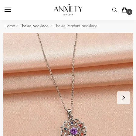
Skip
Skip
to
to
0
navigation
content
Home
/
Chakra Necklace
/
Chakra Pendant Necklace