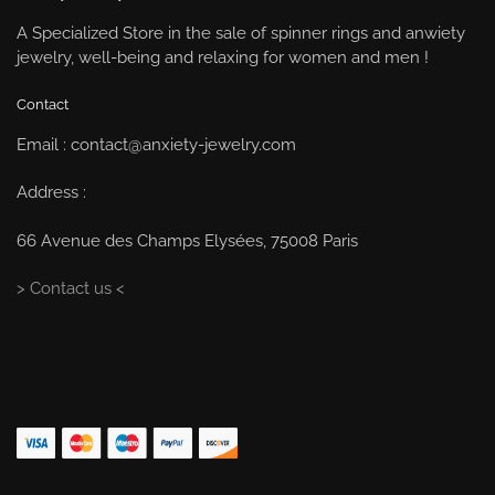
A Specialized Store in the sale of spinner rings and anwiety
jewelry, well-being and relaxing for women and men !
Contact
Email : contact@anxiety-jewelry.com
Address :
66 Avenue des Champs Elysées, 75008 Paris
> Contact us <