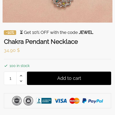
⏳ Get 10% OFF with the code
JEWEL
-10%
Chakra Pendant Necklace
34,90
$
100 in stock
Chakra
Add to cart
Pendant
Necklace
quantity