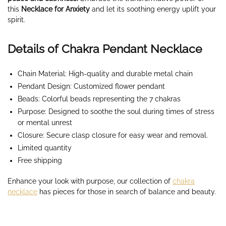
this
Necklace for Anxiety
and let its soothing energy uplift your
spirit.
Details of Chakra Pendant Necklace
Chain Material: High-quality and durable metal chain
Pendant Design: Customized flower pendant
Beads: Colorful beads representing the 7 chakras
Purpose: Designed to soothe the soul during times of stress
or mental unrest
Closure: Secure clasp closure for easy wear and removal.
Limited quantity
Free shipping
Enhance your look with purpose, our collection of
chakra
necklace
has pieces for those in search of balance and beauty.