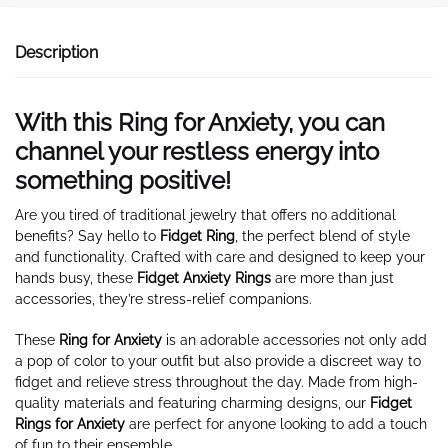
Description
With this Ring for Anxiety, you can
channel your restless energy into
something positive!
Are you tired of traditional jewelry that offers no additional
benefits? Say hello to
Fidget
Ring
, the perfect blend of style
and functionality. Crafted with care and designed to keep your
hands busy, these
Fidget Anxiety Rings
are more than just
accessories, they’re stress-relief companions.
These
Ring for Anxiety
is an adorable accessories not only add
a pop of color to your outfit but also provide a discreet way to
fidget and relieve stress throughout the day. Made from high-
quality materials and featuring charming designs, our
Fidget
Rings for Anxiety
are perfect for anyone looking to add a touch
of fun to their ensemble.