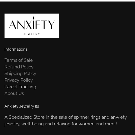
Informations
Terms of Sale
Refund Policy
Shipping Policy
Privacy Policy
Parcel Tracking
About Us
Anxiety Jewelry It’s
A Specialized Store in the sale of spinner rings and anwiety
jewelry, well-being and relaxing for women and men !