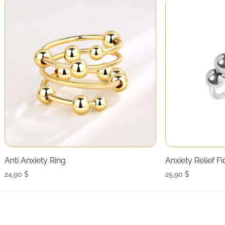
Anti Anxiety Ring
Anxiety Relief F
24,90
$
25,90
$