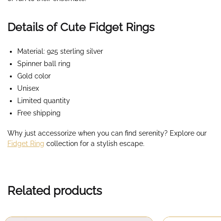
Details of Cute Fidget Rings
Material: 925 sterling silver
Spinner ball ring
Gold color
Unisex
Limited quantity
Free shipping
Why just accessorize when you can find serenity? Explore our
Fidget Ring
collection for a stylish escape.
Related products