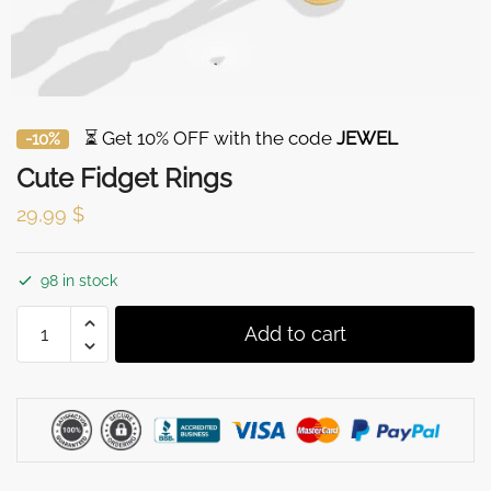
⏳ Get 10% OFF with the code
JEWEL
-10%
Cute Fidget Rings
29,99
$
98 in stock
Cute
Add to cart
Fidget
Rings
quantity