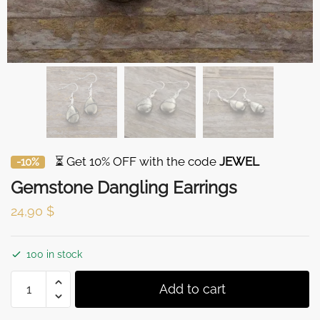
⏳ Get 10% OFF with the code
JEWEL
-10%
Gemstone Dangling Earrings
24,90
$
100 in stock
Gemstone
Add to cart
Dangling
Earrings