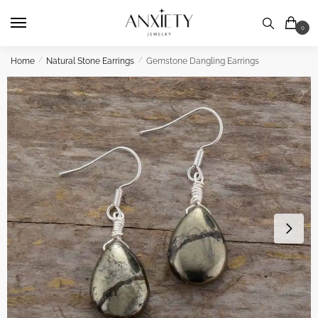
Skip
Skip
to
to
0
navigation
content
Home
/
Natural Stone Earrings
/
Gemstone Dangling Earrings