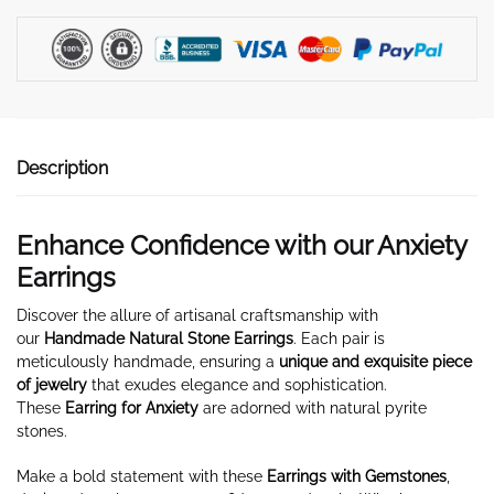
quantity
Description
Enhance Confidence with our Anxiety
Earrings
Discover the allure of artisanal craftsmanship with
our
Handmade Natural Stone Earrings
. Each pair is
meticulously handmade, ensuring a
unique and exquisite piece
of jewelry
that exudes elegance and sophistication.
These
Earring for Anxiety
are adorned with natural pyrite
stones.
Make a bold statement with these
Earrings with Gemstones
,