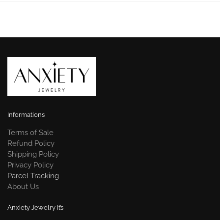
Informations
Terms of Sale
Refund Policy
Shipping Policy
Privacy Policy
Parcel Tracking
About Us
Anxiety Jewelry It’s