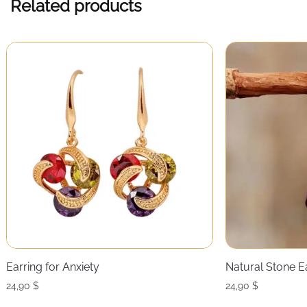
Related products
Earring for Anxiety
Natural Stone E
24,90
$
24,90
$