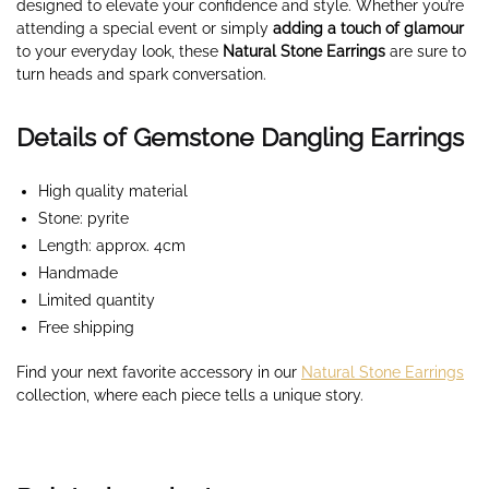
designed to elevate your confidence and style. Whether you’re
attending a special event or simply
adding a touch of glamour
to your everyday look, these
Natural Stone Earrings
are sure to
turn heads and spark conversation.
Details of Gemstone Dangling Earrings
High quality material
Stone: pyrite
Length: approx. 4cm
Handmade
Limited quantity
Free shipping
Find your next favorite accessory in our
Natural Stone Earrings
collection, where each piece tells a unique story.