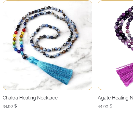
Chakra Healing Necklace
Agate Healing 
34,90
$
44,90
$