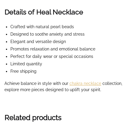
Details of Heal Necklace
Crafted with natural pearl beads
Designed to soothe anxiety and stress
Elegant and versatile design
Promotes relaxation and emotional balance
Perfect for daily wear or special occasions
Limited quantity
Free shipping
Achieve balance in style with our
chakra necklace
collection,
explore more pieces designed to uplift your spirit.
Related products