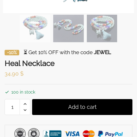
⏳ Get 10% OFF with the code
JEWEL
-10%
Heal Necklace
34,90
$
100 in stock
Heal
Add to cart
Necklace
quantity