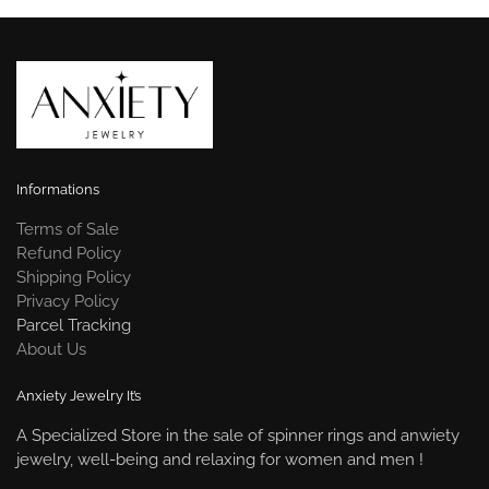
Informations
Terms of Sale
Refund Policy
Shipping Policy
Privacy Policy
Parcel Tracking
About Us
Anxiety Jewelry It’s
A Specialized Store in the sale of spinner rings and anwiety
jewelry, well-being and relaxing for women and men !