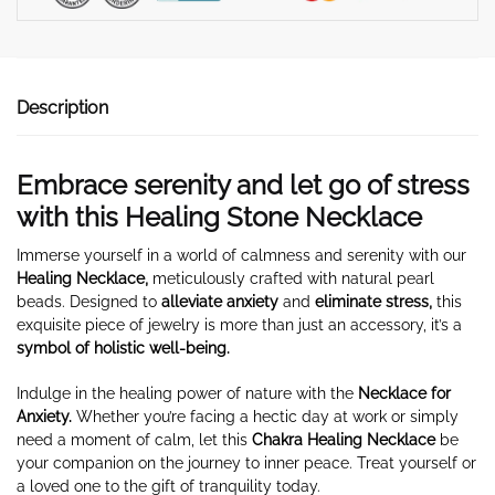
Description
Embrace serenity and let go of stress
with this Healing Stone Necklace
Immerse yourself in a world of calmness and serenity with our
Healing Necklace,
meticulously crafted with natural pearl
beads. Designed to
alleviate anxiety
and
eliminate stress,
this
exquisite piece of jewelry is more than just an accessory, it’s a
symbol of holistic well-being.
Indulge in the healing power of nature with the
Necklace for
Anxiety
.
Whether you’re facing a hectic day at work or simply
need a moment of calm, let this
Chakra Healing Necklace
be
your companion on the journey to inner peace. Treat yourself or
a loved one to the gift of tranquility today.