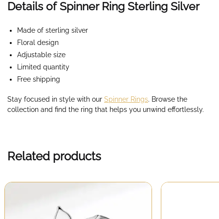
Details of Spinner Ring Sterling Silver
Made of sterling silver
Floral design
Adjustable size
Limited quantity
Free shipping
Stay focused in style with our
Spinner Rings
. Browse the
collection and find the ring that helps you unwind effortlessly.
Related products