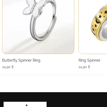
Butterfly Spinner Ring
Ring Spinner
24,90
$
24,90
$