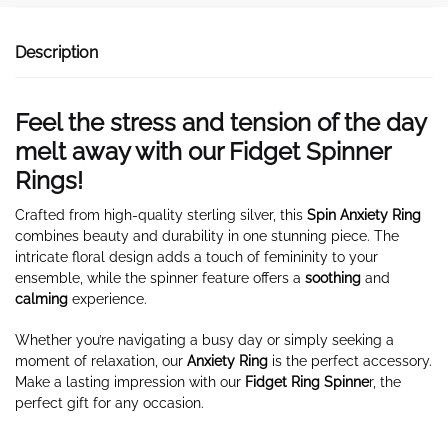
Description
Feel the stress and tension of the day
melt away with our Fidget Spinner
Rings!
Crafted from high-quality sterling silver, this
Spin Anxiety Ring
combines beauty and durability in one stunning piece. The
intricate floral design adds a touch of femininity to your
ensemble, while the spinner feature offers a
soothing
and
calming
experience.
Whether you’re navigating a busy day or simply seeking a
moment of relaxation, our
Anxiety Ring
is the perfect accessory.
Make a lasting impression with our
Fidget Ring Spinne
r, the
perfect gift for any occasion.