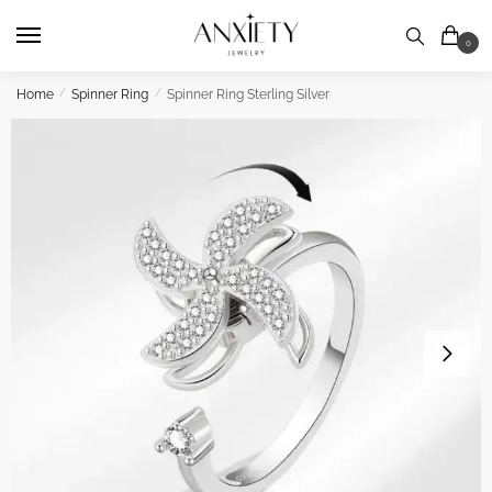
Skip
Skip
to
to
0
navigation
content
Home
/
Spinner Ring
/
Spinner Ring Sterling Silver