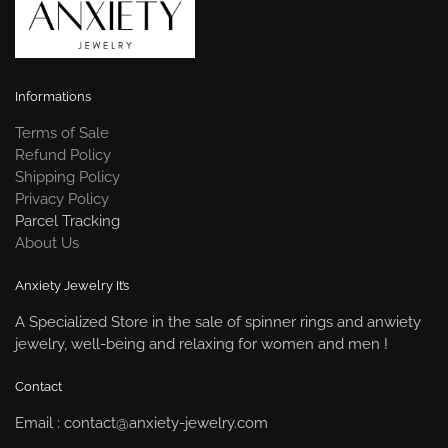
Informations
Terms of Sale
Refund Policy
Shipping Policy
Privacy Policy
Parcel Tracking
About Us
Anxiety Jewelry It’s
A Specialized Store in the sale of spinner rings and anwiety
jewelry, well-being and relaxing for women and men !
Contact
Email : contact@anxiety-jewelry.com