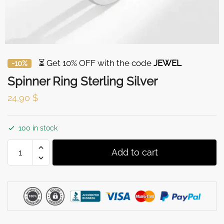
⏳ Get 10% OFF with the code
JEWEL
-10%
Spinner Ring Sterling Silver
24,90
$
100 in stock
Spinner
Add to cart
Ring
Sterling
Silver
quantity