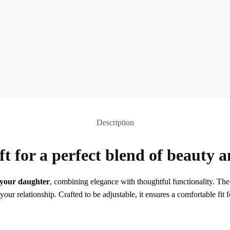
Description
ft for a perfect blend of beauty a
r your daughter
, combining elegance with thoughtful functionality. The r
r relationship. Crafted to be adjustable, it ensures a comfortable fit f