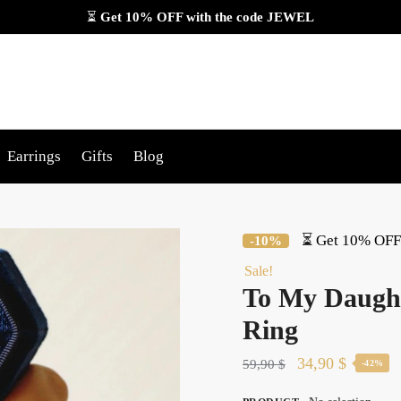
⏳
Get 10% OFF with the code
JEWEL
Earrings
Gifts
Blog
⏳ Get 10% OFF 
-10%
Sale!
To My Daught
Ring
Original
Current
34,90
$
59,90
$
-42%
price
price