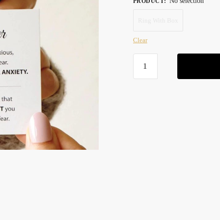
No selection
PRODUCT
:
was:
is:
Ring With Box
59,90 $.
34,90 $.
Clear
To
My
Daughter
-
Anxiety
Ring
quantity