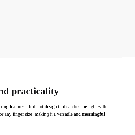
nd practicality
ing features a brilliant design that catches the light with
or any finger size, making it a versatile and
meaningful