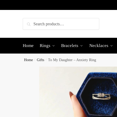
Skip
Skip
to
to
navigation
content
Search
Search
for:
Home
Rings
Bracelets
Necklaces
Home
/
Gifts
/
To My Daughter – Anxiety Ring