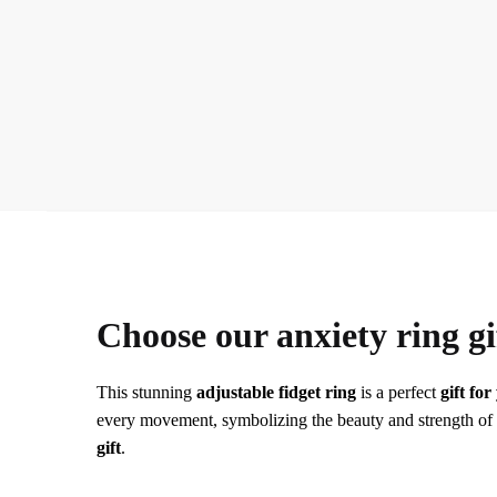
Choose our anxiety ring gi
This stunning
adjustable fidget ring
is a perfect
gift fo
every movement, symbolizing the beauty and strength of you
gift
.