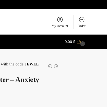
My Account
Order
0,00
$
0
with the code
JEWEL
er – Anxiety