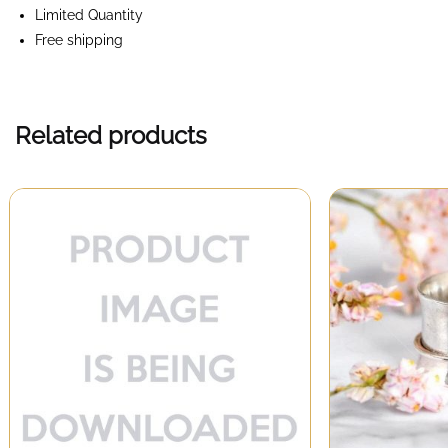
Limited Quantity
Free shipping
Related products