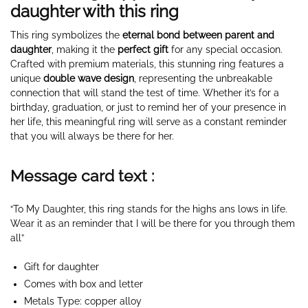
daughter with this ring
This ring symbolizes the
eternal bond between parent and
daughter
, making it the
perfect gift
for any special occasion.
Crafted with premium materials, this stunning ring features a
unique
double wave design
, representing the unbreakable
connection that will stand the test of time. Whether it’s for a
birthday, graduation, or just to remind her of your presence in
her life, this meaningful ring will serve as a constant reminder
that you will always be there for her.
Message card text :
“To My Daughter, this ring stands for the highs ans lows in life.
Wear it as an reminder that I will be there for you through them
all”
Gift for daughter
Comes with box and letter
Metals Type: copper alloy