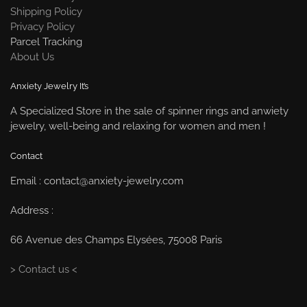
Shipping Policy
Privacy Policy
Parcel Tracking
About Us
Anxiety Jewelry It’s
A Specialized Store in the sale of spinner rings and anwiety
jewelry, well-being and relaxing for women and men !
Contact
Email : contact@anxiety-jewelry.com
Address :
66 Avenue des Champs Elysées, 75008 Paris
> Contact us <