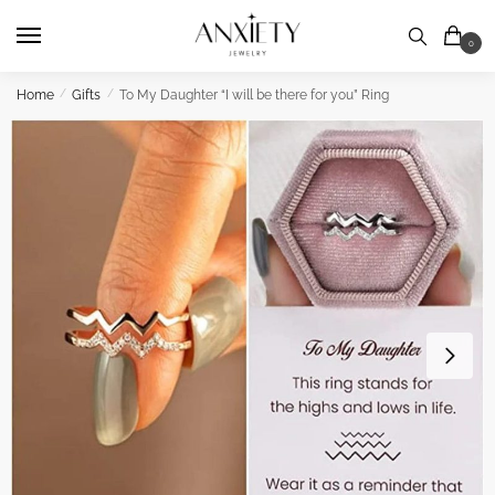
Skip
Skip
to
to
0
navigation
content
Home
/
Gifts
/
To My Daughter “I will be there for you” Ring