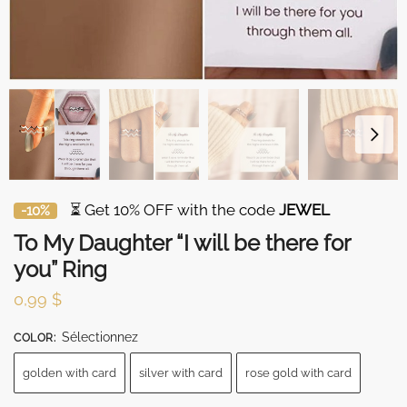
⏳ Get 10% OFF with the code
JEWEL
-10%
To My Daughter “I will be there for
you” Ring
0,99
$
Sélectionnez
COLOR
:
golden with card
silver with card
rose gold with card