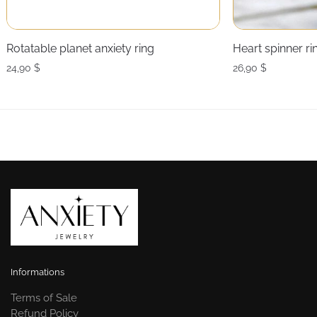
Rotatable planet anxiety ring
Heart spinner r
24,90
$
26,90
$
Informations
Terms of Sale
Refund Policy