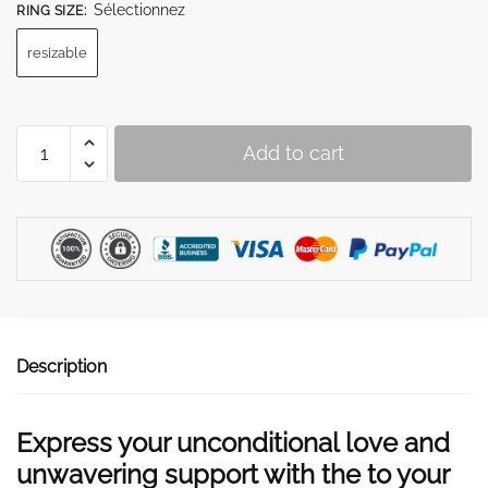
Sélectionnez
RING SIZE
:
resizable
To
Add to cart
My
Daughter
"I
will
be
there
for
you"
Description
Ring
quantity
Express your unconditional love and
unwavering support with the to your