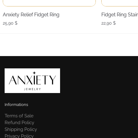
Anxiety Relief Fidget Ring
Fidget Ring Stai
25,90
$
22,90
$
Informations
Terms of Sale
Refund Policy
Shipping Policy
Privacy Policy