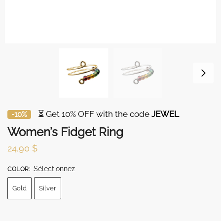
⏳ Get 10% OFF with the code
JEWEL
-10%
Women’s Fidget Ring
24,90
$
Sélectionnez
COLOR
:
Gold
Silver