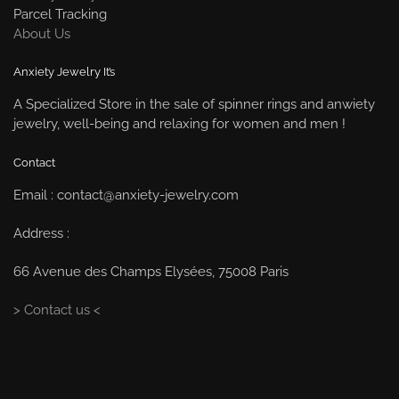
Parcel Tracking
About Us
Anxiety Jewelry It’s
A Specialized Store in the sale of spinner rings and anwiety
jewelry, well-being and relaxing for women and men !
Contact
Email : contact@anxiety-jewelry.com
Address :
66 Avenue des Champs Elysées, 75008 Paris
> Contact us <