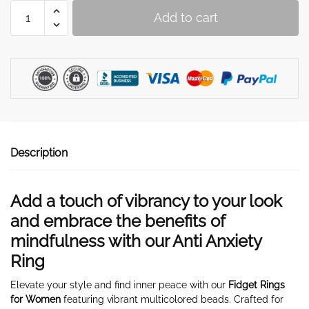
Women's
Add to cart
Fidget
Ring
quantity
Description
Add a touch of vibrancy to your look
and embrace the benefits of
mindfulness with our Anti Anxiety
Ring
Elevate your style and find inner peace with our
Fidget Rings
for Women
featuring vibrant multicolored beads. Crafted for