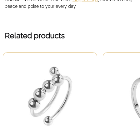
peace and poise to your every day.
Related products