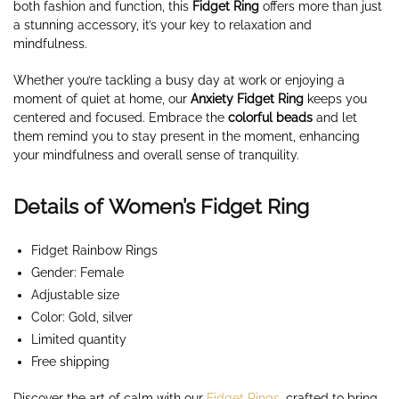
both fashion and function, this
Fidget Ring
offers more than just
a stunning accessory, it’s your key to relaxation and
mindfulness.
Whether you’re tackling a busy day at work or enjoying a
moment of quiet at home, our
Anxiety
Fidget Ring
keeps you
centered and focused. Embrace the
colorful beads
and let
them remind you to stay present in the moment, enhancing
your mindfulness and overall sense of tranquility.
Details of Women’s Fidget Ring
Fidget Rainbow Rings
Gender: Female
Adjustable size
Color: Gold, silver
Limited quantity
Free shipping
Discover the art of calm with our
Fidget Rings
, crafted to bring