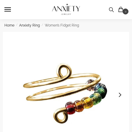
Skip
Skip
to
to
0
navigation
content
Home
/
Anxiety Ring
/
Women’s Fidget Ring