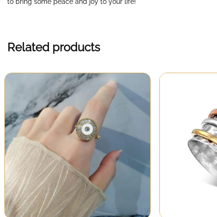
to bring some peace and joy to your life!
Related products