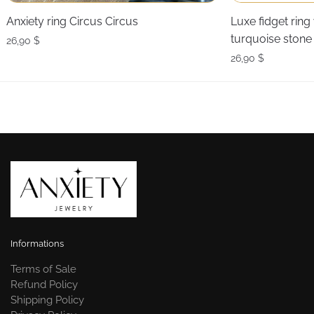
Anxiety ring Circus Circus
Luxe fidget ring
turquoise stone
26,90
$
26,90
$
Informations
Terms of Sale
Refund Policy
Shipping Policy