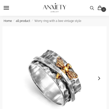
Skip
Skip
to
to
0
navigation
content
Home
/
all product
/
Worry ring with a bee vintage style