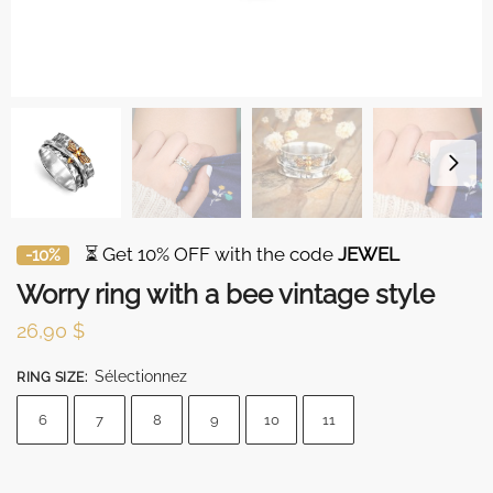
⏳ Get 10% OFF with the code
JEWEL
-10%
Worry ring with a bee vintage style
26,90
$
Sélectionnez
RING SIZE
:
6
7
8
9
10
11