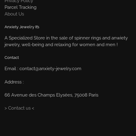
Privacy Policy
Parcel Tracking
About Us
Anxiety Jewelry It’s
A Specialized Store in the sale of spinner rings and anwiety
jewelry, well-being and relaxing for women and men !
Contact
Email : contact@anxiety-jewelry.com
Address :
66 Avenue des Champs Elysées, 75008 Paris
> Contact us <