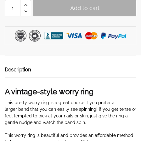
Worry
Add to cart
ring
with
a
bee
vintage
style
quantity
Description
A vintage-style worry ring
This pretty worry ring is a great choice if you prefer a
larger band that you can easily see spinning! If you get tense or
feel tempted to pick at your nails or skin, just give the ring
a
gentle nudge and watch the band spin.
This worry ring is beautiful and provides an affordable method