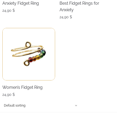
Anxiety Fidget Ring
Best Fidget Rings for
Anxiety
24,90
$
24,90
$
Women’s Fidget Ring
24,90
$