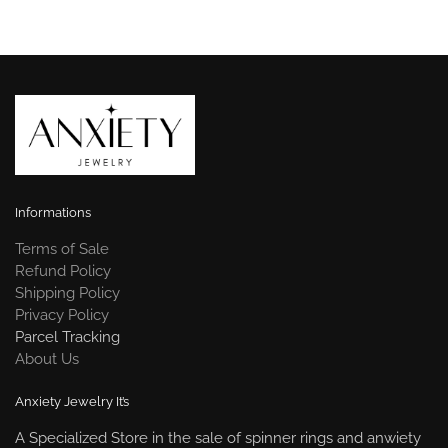
Informations
Terms of Sale
Refund Policy
Shipping Policy
Privacy Policy
Parcel Tracking
About Us
Anxiety Jewelry It’s
A Specialized Store in the sale of spinner rings and anwiety