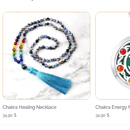
Chakra Healing Necklace
Chakra Energy 
34,90
$
34,90
$