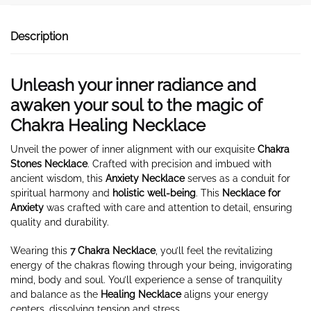
Description
Unleash your inner radiance and
awaken your soul to the magic of
Chakra Healing Necklace
Unveil the power of inner alignment with our exquisite
Chakra
Stones Necklace
. Crafted with precision and imbued with
ancient wisdom, this
Anxiety Necklace
serves as a conduit for
spiritual harmony and
holistic well-being
. This
Necklace for
Anxiety
was crafted with care and attention to detail, ensuring
quality and durability.
Wearing this
7 Chakra Necklace
, you’ll feel the revitalizing
energy of the chakras flowing through your being, invigorating
mind, body and soul. You’ll experience a sense of tranquility
and balance as the
Healing Necklace
aligns your energy
centers, dissolving tension and stress.