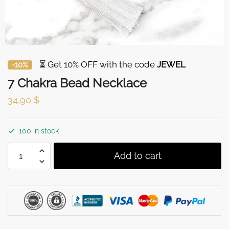
⏳ Get 10% OFF with the code
JEWEL
-10%
7 Chakra Bead Necklace
34,90
$
100 in stock
7
Add to cart
Chakra
Bead
Necklace
quantity