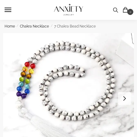
Skip
Skip
to
to
0
navigation
content
Home
/
Chakra Necklace
/
7 Chakra Bead Necklace