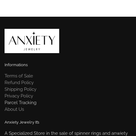
Informations
Terms of Sale
Refund Policy
Shipping Policy
Privacy Policy
Parcel Tracking
About Us
Anxiety Jewelry It’s
A Specialized Store in the sale of spinner rings and anwiety