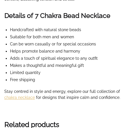
Details of 7 Chakra Bead Necklace
Handcrafted with natural stone beads
Suitable for both men and women
Can be worn casually or for special occasions
Helps promote balance and harmony
Adds a touch of spiritual elegance to any outfit
Makes a thoughtful and meaningful gift
Limited quantity
Free shipping
Stay centred in style and energy, explore our full collection of
chakra necklace
for designs that inspire calm and confidence.
Related products