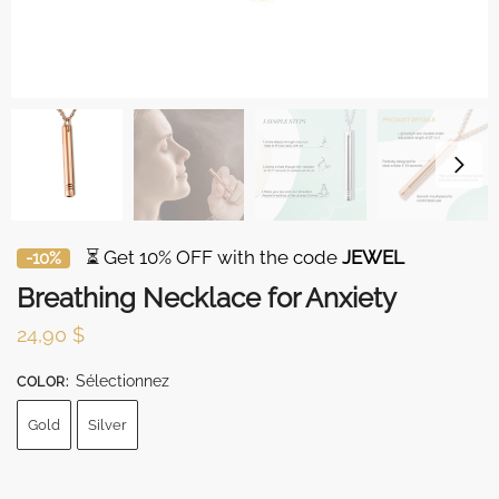
⏳ Get 10% OFF with the code
JEWEL
-10%
Breathing Necklace for Anxiety
24,90
$
Sélectionnez
COLOR
:
Gold
Silver