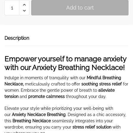
Breathing
Add to cart
Necklace
for
Anxiety
quantity
Description
Empower yourself to manage anxiety
with our Anxiety Breathing Necklace!
Indulge in moments of tranquility with our
Mindful Breathing
Necklace,
meticulously crafted to offer
soothing stress relief
for
women. Embrace the gentle power of breath to
alleviate
tension
and
promote calmness
throughout your day.
Elevate your style while prioritizing your well-being with
our
Anxiety Necklace Breathing
. Designed as a chic accessory,
this
Breathing Necklace
seamlessly integrates into your
wardrobe, ensuring you carry your
stress relief solution
with