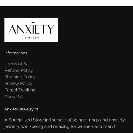
Informations
Terms of Sale
Refund Policy
Shipping Policy
Privacy Policy
Parcel Tracking
About Us
Anxiety Jewelry It’s
A Specialized Store in the sale of spinner rings and anwiety
jewelry, well-being and relaxing for women and men !