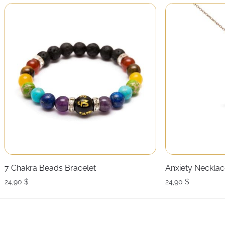
7 Chakra Beads Bracelet
Anxiety Necklac
24,90
$
24,90
$