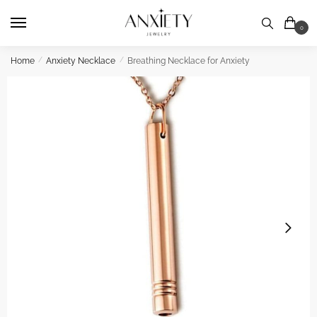
Skip
Skip
to
to
0
navigation
content
Home
/
Anxiety Necklace
/
Breathing Necklace for Anxiety