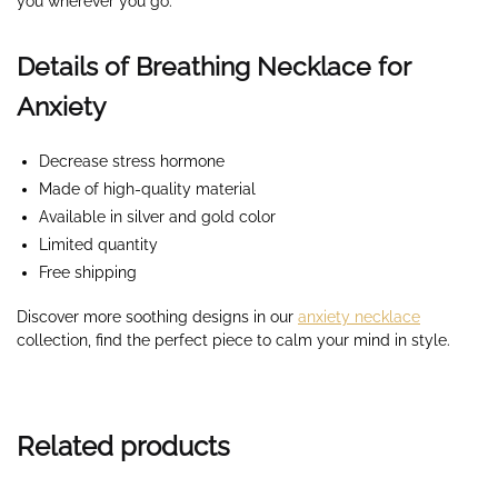
you wherever you go.
Details of Breathing Necklace for
Anxiety
Decrease stress hormone
Made of high-quality material
Available in silver and gold color
Limited quantity
Free shipping
Discover more soothing designs in our
anxiety necklace
collection, find the perfect piece to calm your mind in style.
Related products