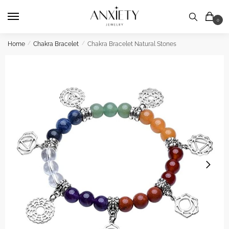
Skip
Skip
to
to
0
navigation
content
Home
/
Chakra Bracelet
/
Chakra Bracelet Natural Stones