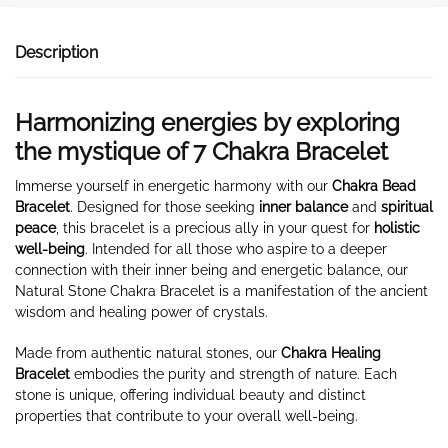
Description
Harmonizing energies by exploring
the mystique of 7 Chakra Bracelet
Immerse yourself in energetic harmony with our
Chakra Bead
Bracelet
. Designed for those seeking
inner balance
and
spiritual
peace
, this bracelet is a precious ally in your quest for
holistic
well-being
. Intended for all those who aspire to a deeper
connection with their inner being and energetic balance, our
Natural Stone Chakra Bracelet is a manifestation of the ancient
wisdom and healing power of crystals.
Made from authentic natural stones, our
Chakra Healing
Bracelet
embodies the purity and strength of nature. Each
stone is unique, offering individual beauty and distinct
properties that contribute to your overall well-being.