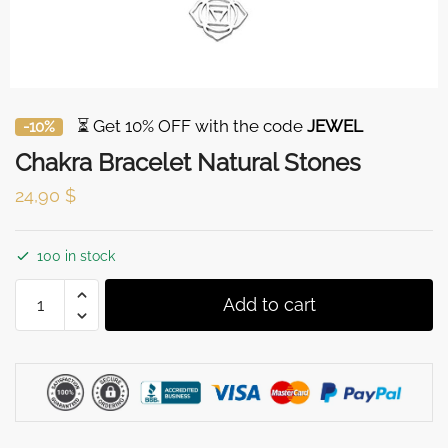
⏳ Get 10% OFF with the code
JEWEL
-10%
Chakra Bracelet Natural Stones
24,90
$
100 in stock
Chakra
Add to cart
Bracelet
Natural
Stones
quantity