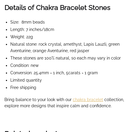
Details of Chakra Bracelet Stones
Size: 8mm beads
Length: 7 inches/18cm
Weight: 22g
Natural stone: rock crystal, amethyst, Lapis Lauzli, green
Aventurine, orange Aventurine, red jasper
These stones are 100% natural, so each may vary in color
Condition: new
Conversion: 25.4mm = 1 inch, 5carats = 1 gram
Limited quantity
Free shipping
Bring balance to your look with our
chakra bracelet
collection,
explore more designs that inspire calm and confidence.