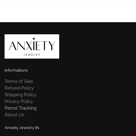
Informations
Terms of Sale
Refund Policy
Shipping Policy
Privacy Policy
Parcel Tracking
About Us
Anxiety Jewelry It’s