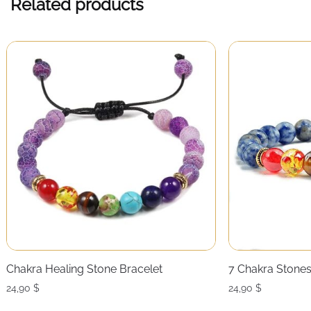
Related products
Chakra Healing Stone Bracelet
7 Chakra Stones
24,90
$
24,90
$