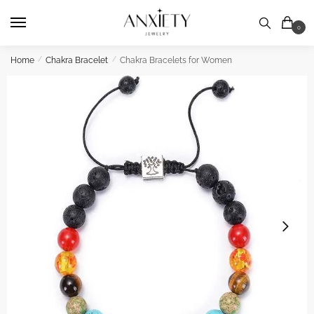
Skip
Skip
to
to
0
navigation
content
Home
/
Chakra Bracelet
/
Chakra Bracelets for Women