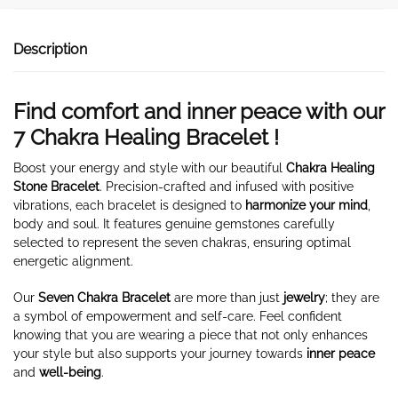
Description
Find comfort and inner peace with our
7 Chakra Healing Bracelet !
Boost your energy and style with our beautiful
Chakra Healing
Stone Bracelet
. Precision-crafted and infused with positive
vibrations, each bracelet is designed to
harmonize your mind
,
body and soul. It features genuine gemstones carefully
selected to represent the seven chakras, ensuring optimal
energetic alignment.
Our
Seven Chakra Bracelet
are more than just
jewelry
; they are
a symbol of empowerment and self-care. Feel confident
knowing that you are wearing a piece that not only enhances
your style but also supports your journey towards
inner peace
and
well-being
.