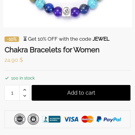
⏳ Get 10% OFF with the code
JEWEL
-10%
Chakra Bracelets for Women
24,90
$
100 in stock
Chakra
Add to cart
Bracelets
for
Women
quantity