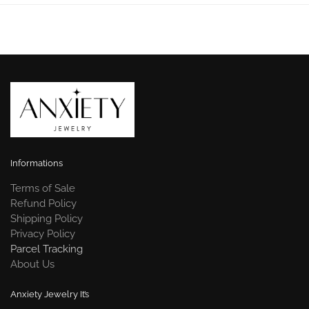
Informations
Terms of Sale
Refund Policy
Shipping Policy
Privacy Policy
Parcel Tracking
About Us
Anxiety Jewelry It’s