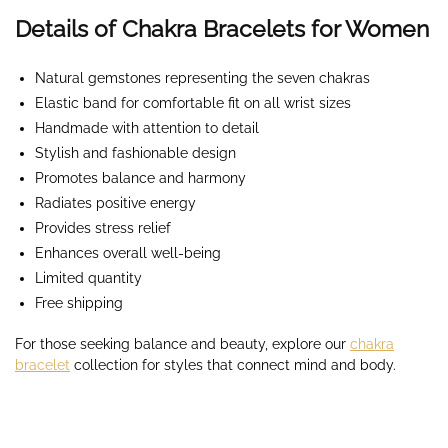
Details of Chakra Bracelets for Women
Natural gemstones representing the seven chakras
Elastic band for comfortable fit on all wrist sizes
Handmade with attention to detail
Stylish and fashionable design
Promotes balance and harmony
Radiates positive energy
Provides stress relief
Enhances overall well-being
Limited quantity
Free shipping
For those seeking balance and beauty, explore our
chakra
bracelet
collection for styles that connect mind and body.