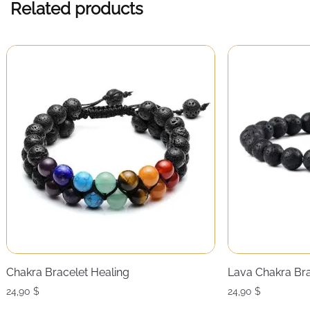
Related products
Chakra Bracelet Healing
Lava Chakra Bra
24,90
$
24,90
$