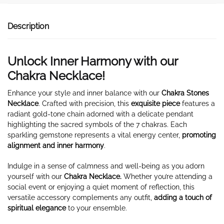
Description
Unlock Inner Harmony with our
Chakra Necklace!
Enhance your style and inner balance with our
Chakra Stones
Necklace
. Crafted with precision, this
exquisite piece
features a
radiant gold-tone chain adorned with a delicate pendant
highlighting the sacred symbols of the 7 chakras. Each
sparkling gemstone represents a vital energy center,
promoting
alignment and inner harmony
.
Indulge in a sense of calmness and well-being as you adorn
yourself with our
Chakra Necklace.
Whether you’re attending a
social event or enjoying a quiet moment of reflection, this
versatile accessory complements any outfit,
adding a touch of
spiritual elegance
to your ensemble.