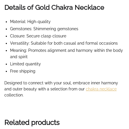
Details of Gold Chakra Necklace
Material: High-quality
Gemstones: Shimmering gemstones
Closure: Secure clasp closure
Versatility: Suitable for both casual and formal occasions
Meaning: Promotes alignment and harmony within the body
and spirit
Limited quantity
Free shipping
Designed to connect with your soul, embrace inner harmony
and outer beauty with a selection from our
chakra necklace
collection.
Related products