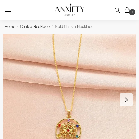
Skip
Skip
to
to
0
navigation
content
Home
/
Chakra Necklace
/
Gold Chakra Necklace