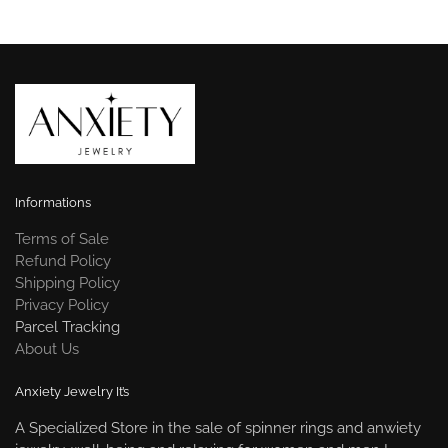
Informations
Terms of Sale
Refund Policy
Shipping Policy
Privacy Policy
Parcel Tracking
About Us
Anxiety Jewelry It’s
A Specialized Store in the sale of spinner rings and anwiety