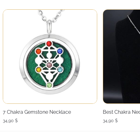
7 Chakra Gemstone Necklace
Best Chakra Ne
34,90
$
34,90
$