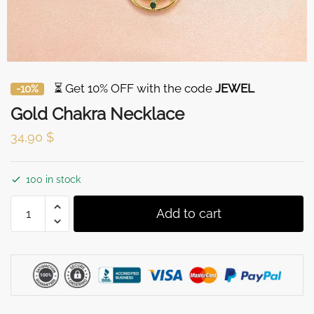
⏳ Get 10% OFF with the code
JEWEL
-10%
Gold Chakra Necklace
34,90
$
100 in stock
Gold
Add to cart
Chakra
Necklace
quantity