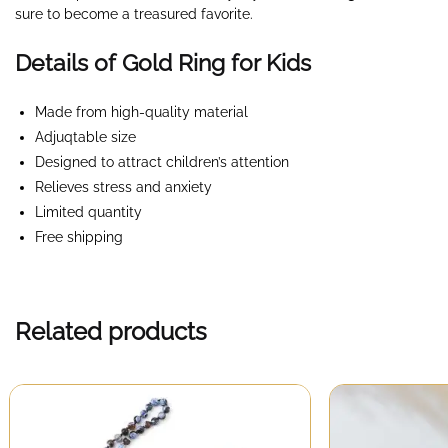
sure to become a treasured favorite.
Details of Gold Ring for Kids
Made from high-quality material
Adjuqtable size
Designed to attract children’s attention
Relieves stress and anxiety
Limited quantity
Free shipping
Related products