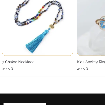
7 Chakra Necklace
Kids Anxiety Rin
34,90
$
24,90
$