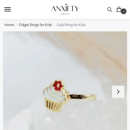
Skip
Skip
to
to
0
navigation
content
Home
/
Fidget Rings for Kids
/
Gold Ring for Kids