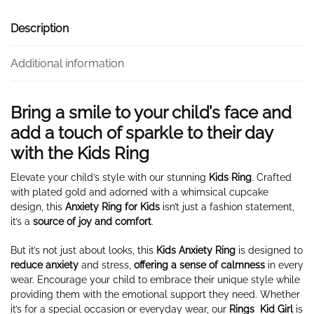
Description
Additional information
Bring a smile to your child’s face and
add a touch of sparkle to their day
with the Kids Ring
Elevate your child’s style with our stunning
Kids Ring
. Crafted
with plated gold and adorned with a whimsical cupcake
design, this
Anxiety Ring for Kids
isn’t just a fashion statement,
it’s a
source of joy and comfort
.
But it’s not just about looks, this
Kids Anxiety Ring
is designed to
reduce anxiety
and stress,
offering
a sense of calmness
in every
wear. Encourage your child to embrace their unique style while
providing them with the emotional support they need. Whether
it’s for a special occasion or everyday wear, our
Rings
Kid Girl
is