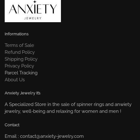
Informations
Terms of Sale
Refund Policy
Shipping Policy
Privacy Policy
Parcel Tracking
About Us
Anxiety Jewelry It’s
A Specialized Store in the sale of spinner rings and anwiety
jewelry, well-being and relaxing for women and men !
Contact
Email : contact@anxiety-jewelry.com