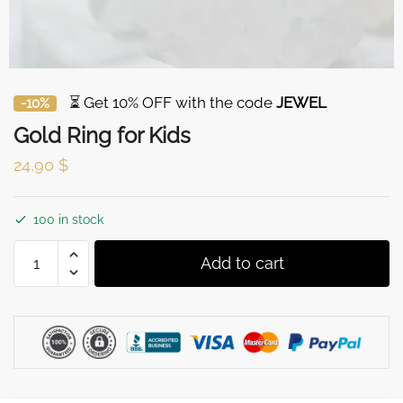
⏳ Get 10% OFF with the code
JEWEL
-10%
Gold Ring for Kids
24,90
$
100 in stock
Gold
Add to cart
Ring
for
Kids
quantity