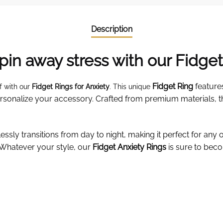
Description
pin away stress with our Fidget
Fidget Ring
feature
f with our
Fidget Rings for Anxiety
. This unique
personalize your accessory. Crafted from premium materials, t
ssly transitions from day to night, making it perfect for any 
 Whatever your style, our
Fidget Anxiety Rings
is sure to beco