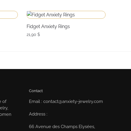
Fidget Anxiety Rings
21,90
$
Contact
e of
Email : contact@anxiety-jewelry.com
elry,
Address :
 women
66 Avenue des Champs Elysées,