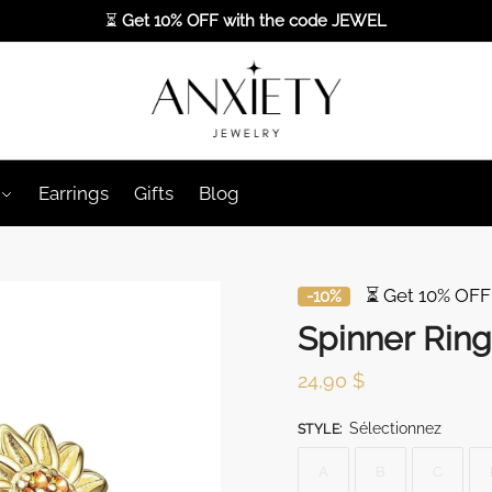
⏳
Get 10% OFF with the code
JEWEL
Earrings
Gifts
Blog
⏳ Get 10% OFF
-10%
Spinner Ring
24,90
$
Sélectionnez
STYLE
:
A
B
C