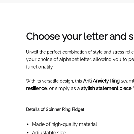
Choose your letter and s
Unveil the perfect combination of style and stress relie
your choice of alphabet letter, allowing you to 
functionality.
Anti Anxiety Ring
seamle
With its versatile design, this
resilience
, or simply as a
stylish statement piece
.
Details of Spinner Ring Fidget
Made of high-quality material
Adjustable size