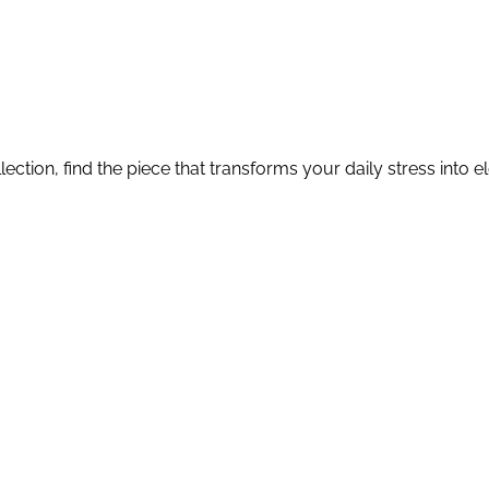
lection, find the piece that transforms your daily stress into 