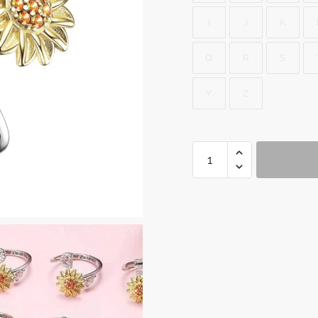
I
J
K
Q
R
S
Y
Z
Spinner
Ring
Fidget
quantity