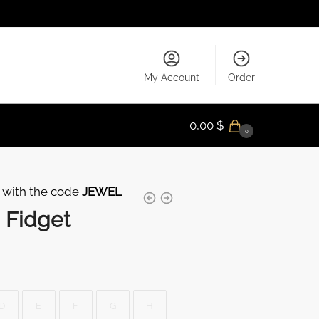
My Account
Order
0,00
$
0
 with the code
JEWEL
 Fidget
D
E
F
G
H