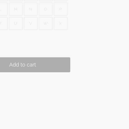
L
M
N
O
P
T
U
V
W
X
Add to cart