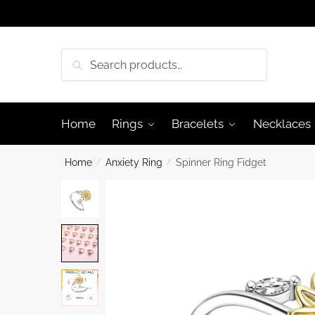
Skip
Skip
to
to
navigation
content
Search
Search
for:
Home
Rings
Bracelets
Necklaces
Home
/
Anxiety Ring
/
Spinner Ring Fidget