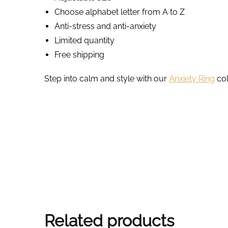
Choose alphabet letter from A to Z
Anti-stress and anti-anxiety
Limited quantity
Free shipping
Step into calm and style with our
Anxiety Ring
col
Related products