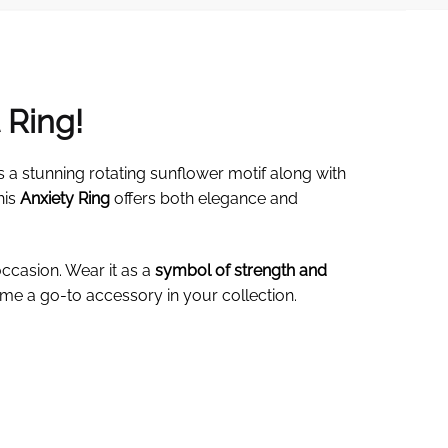
 Ring!
s a stunning rotating sunflower motif along with
his
Anxiety Ring
offers both elegance and
occasion. Wear it as a
symbol of strength and
me a go-to accessory in your collection.