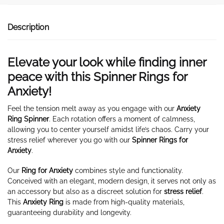
Description
Elevate your look while finding inner
peace with this Spinner Rings for
Anxiety!
Feel the tension melt away as you engage with our
Anxiety
Ring Spinner
. Each rotation offers a moment of calmness,
allowing you to center yourself amidst life’s chaos. Carry your
stress relief wherever you go with our
Spinner Rings for
Anxiety
.
Our
Ring for Anxiety
combines style and functionality.
Conceived with an elegant, modern design, it serves not only as
an accessory but also as a discreet solution for
stress relief
.
This
Anxiety Ring
is made from high-quality materials,
guaranteeing durability and longevity.