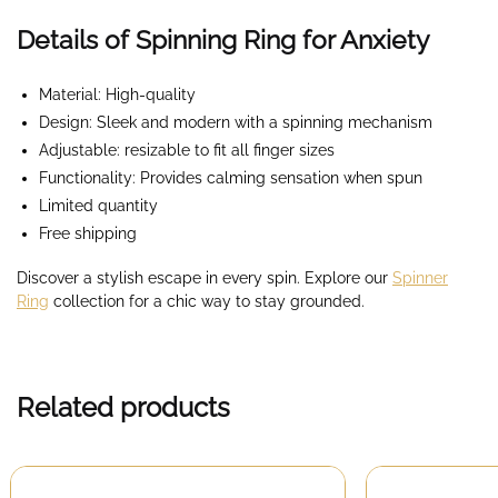
Details of Spinning Ring for Anxiety
Material: High-quality
Design: Sleek and modern with a spinning mechanism
Adjustable: resizable to fit all finger sizes
Functionality: Provides calming sensation when spun
Limited quantity
Free shipping
Discover a stylish escape in every spin. Explore our
Spinner
Ring
collection for a chic way to stay grounded.
Related products