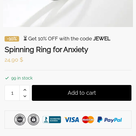
⏳ Get 10% OFF with the code
JEWEL
-10%
Spinning Ring for Anxiety
24,90
$
99 in stock
Spinning
Add to cart
Ring
for
Anxiety
quantity