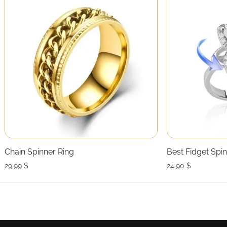
Chain Spinner Ring
Best Fidget Spi
29,99
$
24,90
$