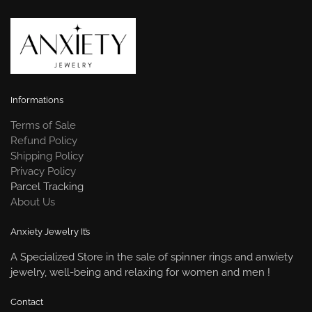
Informations
Terms of Sale
Refund Policy
Shipping Policy
Privacy Policy
Parcel Tracking
About Us
Anxiety Jewelry It’s
A Specialized Store in the sale of spinner rings and anwiety
jewelry, well-being and relaxing for women and men !
Contact