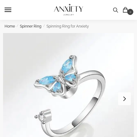
Skip
Skip
to
to
0
navigation
content
Home
/
Spinner Ring
/
Spinning Ring for Anxiety