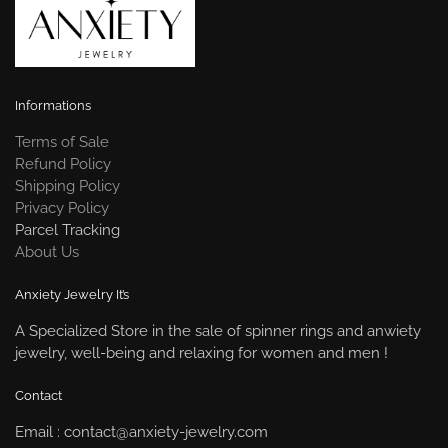
Informations
Terms of Sale
Refund Policy
Shipping Policy
Privacy Policy
Parcel Tracking
About Us
Anxiety Jewelry It’s
A Specialized Store in the sale of spinner rings and anwiety
jewelry, well-being and relaxing for women and men !
Contact
Email : contact@anxiety-jewelry.com