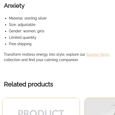
Anxiety
Material: sterling silver
Size: adjustable
Gender: women, girls
Limited quantity
Free shipping
Transform restless energy into style, explore our
Spinner Rings
collection and find your calming companion.
Related products