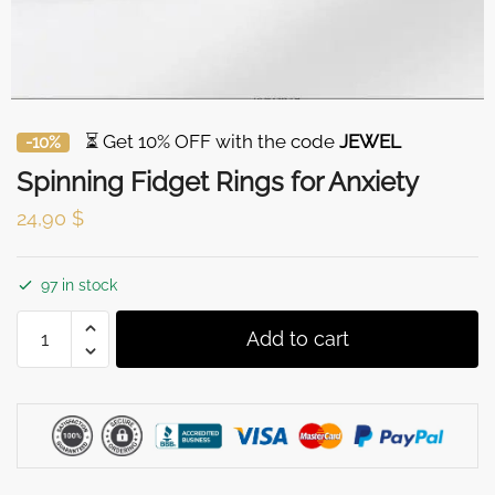
⏳ Get 10% OFF with the code
JEWEL
-10%
Spinning Fidget Rings for Anxiety
24,90
$
97 in stock
Spinning
Add to cart
Fidget
Rings
for
Anxiety
quantity