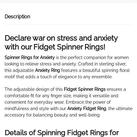
Description
Declare war on stress and anxiety
with our Fidget Spinner Rings!
Spinner Rings for Anxiety
is the perfect companion for women
looking to relieve stress and anxiety. Crafted in sterling silver,
this adjustable
Anxiety Ring
features a beautiful spinning floral
motif that adds a touch of elegance to any ensemble.
The adjustable design of this
Fidget Spinner Rings
ensures a
comfortable fit for any finger size, making it versatile and
convenient for everyday wear. Embrace the power of
mindfulness and style with our
Anxiety Fidget Ring
, the ultimate
accessory for balancing beauty and well-being.
Details of Spinning Fidget Rings for