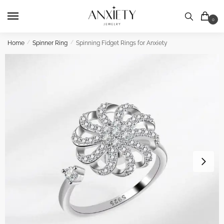
Skip
Skip
to
to
0
navigation
content
Home
/
Spinner Ring
/
Spinning Fidget Rings for Anxiety