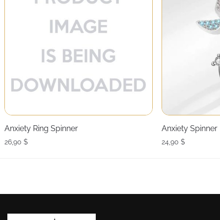
Anxiety Ring Spinner
Anxiety Spinner
26,90
$
24,90
$